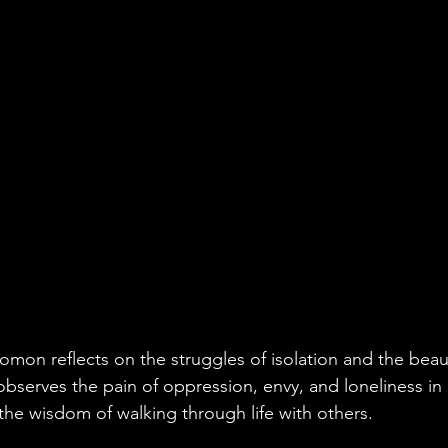
lomon reflects on the struggles of isolation and the beau
serves the pain of oppression, envy, and loneliness in
the wisdom of walking through life with others. 