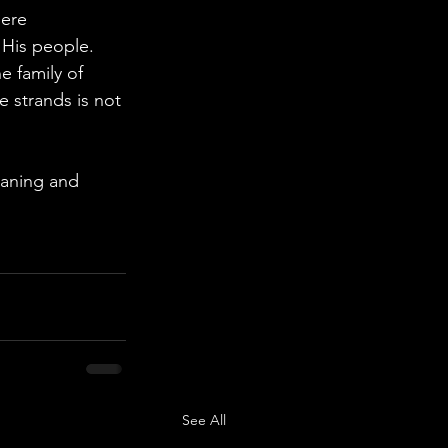
ere 
 His people.
e family of 
e strands is not 
eaning and 
See All