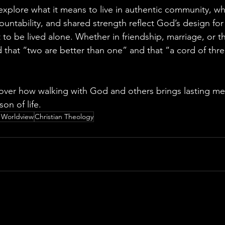
explore what it means to live in authentic community, wh
ntability, and shared strength reflect God’s design for
to be lived alone. Whether in friendship, marriage, or th
 that “two are better than one” and that “a cord of thre
over how walking with God and others brings lasting m
on of life.
n Worldview
Christian Theology