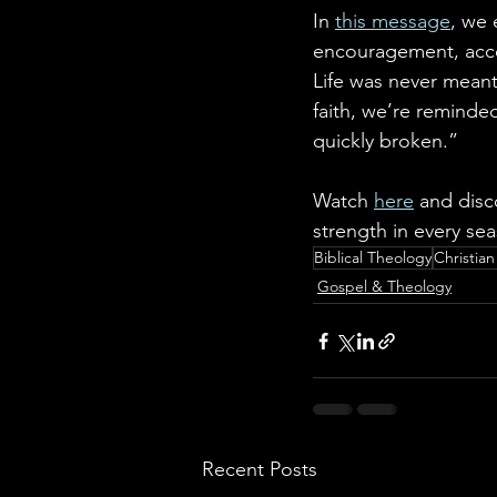
In 
this message
, we 
encouragement, accou
Life was never meant 
faith, we’re reminded
quickly broken.”
Watch 
here
 and disc
strength in every seas
Biblical Theology
Christia
Gospel & Theology
Recent Posts