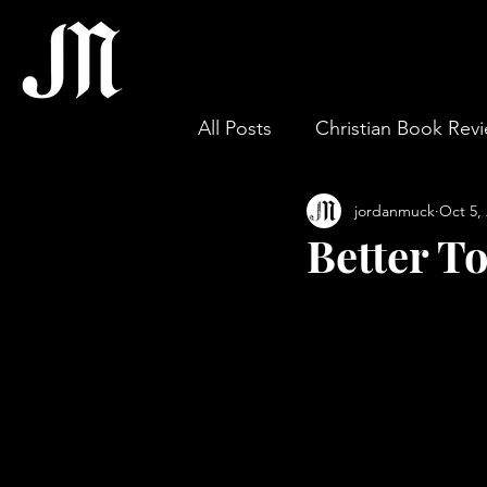
All Posts
Christian Book Rev
jordanmuck
Oct 5,
Gospel & Theology
Wor
Better To