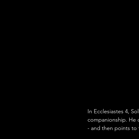
In Ecclesiastes 4, So
companionship. He ob
- and then points to 