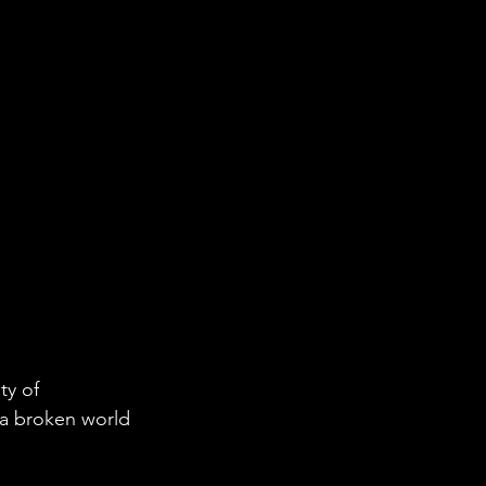
ty of 
 a broken world 