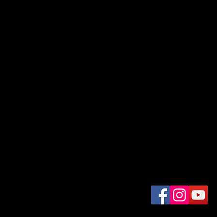
For Daily Motivation
nter your email here*