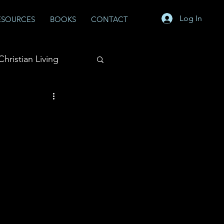
Log In
ESOURCES
BOOKS
CONTACT
Christian Living