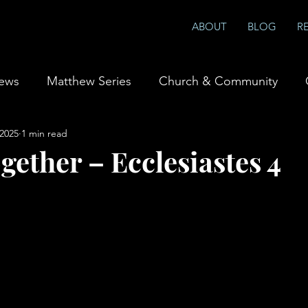
ABOUT
BLOG
R
iews
Matthew Series
Church & Community
 2025
1 min read
ship & Prayer
Books
gether – Ecclesiastes 4