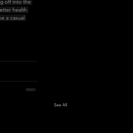
 off into the 
etter health 
ke a casual 
See All