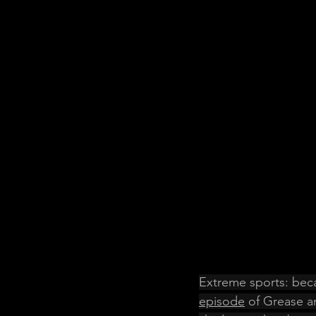
Extreme sports: beca
episode
 of Grease an