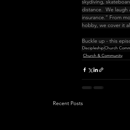
skydiving, skateboar
distance.  We laugh 
insurance.” From mou
hobby, we cover it all
Buckle up - this epis
Discipleship
Church Comm
Church & Community
Recent Posts