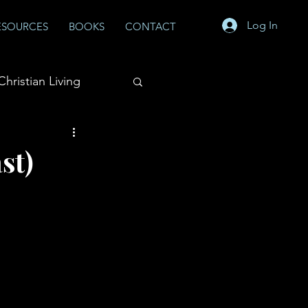
Log In
ESOURCES
BOOKS
CONTACT
Christian Living
st)