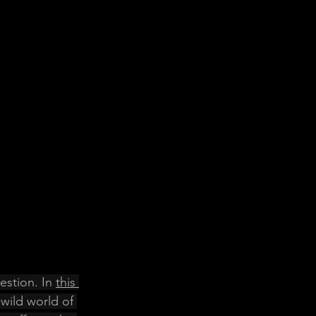
stion. In 
this 
 wild world of 