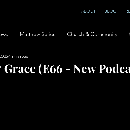
ABOUT
BLOG
R
iews
Matthew Series
Church & Community
 2025
1 min read
ship & Prayer
Books
 Grace (E66 - New Podca