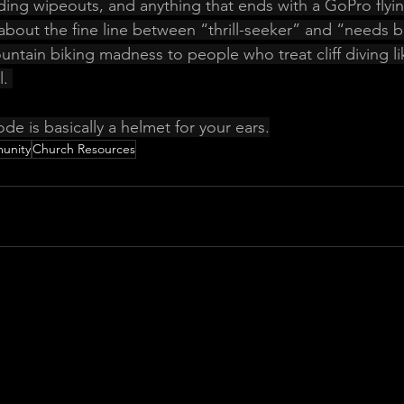
ding wipeouts, and anything that ends with a GoPro flying
about the fine line between “thrill-seeker” and “needs b
ntain biking madness to people who treat cliff diving li
. 
ode is basically a helmet for your ears.
unity
Church Resources