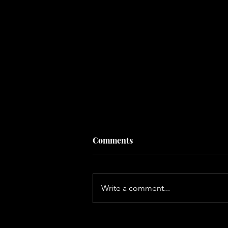
Comments
Write a comment...
Why Adult Friendships Are