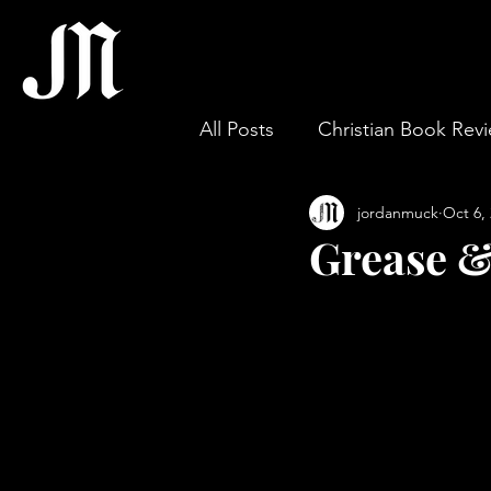
All Posts
Christian Book Rev
jordanmuck
Oct 6,
Gospel & Theology
Wor
Grease &