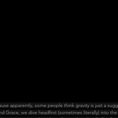
use apparently, some people think gravity is just a sugge
d Grace, we dive headfirst (sometimes literally) into the