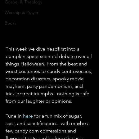
Gospel & Theology
Worship & Prayer
Books
This week we dive headfirst into a 
pumpkin spice-scented debate over all 
things Halloween. From the best and 
worst costumes to candy controversies, 
decoration disasters, spooky movie 
mayhem, party pandemonium, and 
trick-or-treat triumphs - nothing is safe 
from our laughter or opinions. 
Tune in 
here
 for a fun mix of sugar, 
sass, and sanctification... with maybe a 
few candy corn confessions and 
flavored tootsie rolls along the way.