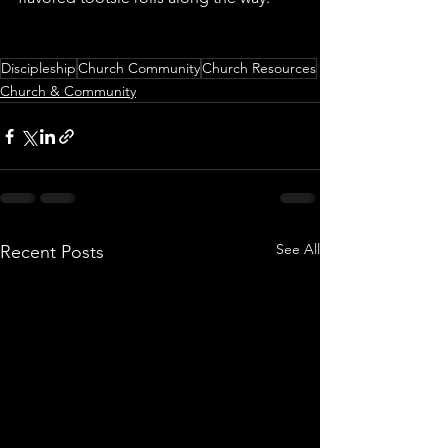
Discipleship
Church Community
Church Resources
Church & Community
See All
Recent Posts