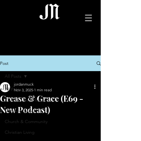
Post
All Posts
jordanmuck
All Posts
Nov 3, 2025
1 min read
Grease & Grace (E69 -
Christian Book Reviews
New Podcast)
Matthew Series
Church & Community
Christian Living