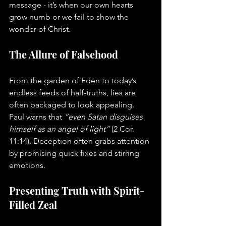
message - it’s when our own hearts 
grow numb or we fail to show the 
wonder of Christ.
The Allure of Falsehood
From the garden of Eden to today’s 
endless feeds of half-truths, lies are 
often packaged to look appealing. 
Paul warns that 
“even Satan disguises 
himself as an angel of light”
 (2 Cor. 
11:14). Deception often grabs attention 
by promising quick fixes and stirring 
emotions.
Presenting Truth with Spirit-
Filled Zeal