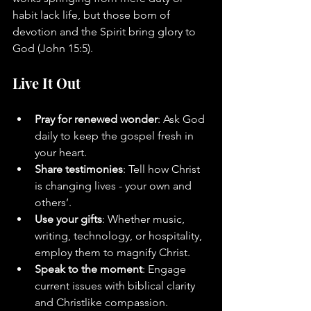
habit lack life, but those born of 
devotion and the Spirit bring glory to 
God (John 15:5).
Live It Out
Pray for renewed wonder
: Ask God 
daily to keep the gospel fresh in 
your heart.
Share testimonies
: Tell how Christ 
is changing lives - your own and 
others’.
Use your gifts
: Whether music, 
writing, technology, or hospitality, 
employ them to magnify Christ.
Speak to the moment
: Engage 
current issues with biblical clarity 
and Christlike compassion.