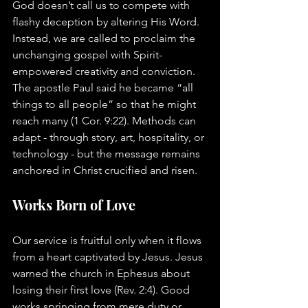
God doesn’t call us to compete with 
flashy deception by altering His Word. 
Instead, we are called to proclaim the 
unchanging gospel with Spirit-
empowered creativity and conviction. 
The apostle Paul said he became “all 
things to all people” so that he might 
reach many (1 Cor. 9:22). Methods can 
adapt - through story, art, hospitality, or 
technology - but the message remains 
anchored in Christ crucified and risen.
Works Born of Love
Our service is fruitful only when it flows 
from a heart captivated by Jesus. Jesus 
warned the church in Ephesus about 
losing their first love (Rev. 2:4). Good 
works springing from mere duty or 