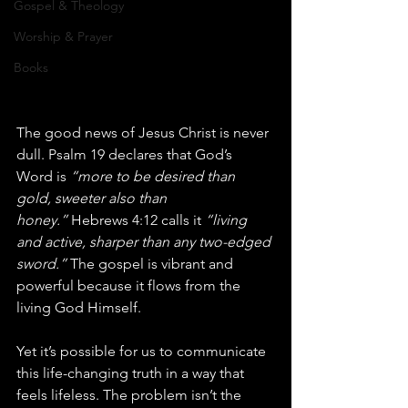
Gospel & Theology
Worship & Prayer
Books
The good news of Jesus Christ is never 
dull. Psalm 19 declares that God’s 
Word is 
“more to be desired than 
gold, sweeter also than 
honey.”
 Hebrews 4:12 calls it 
“living 
and active, sharper than any two-edged 
sword.”
 The gospel is vibrant and 
powerful because it flows from the 
living God Himself.
Yet it’s possible for us to communicate 
this life-changing truth in a way that 
feels lifeless. The problem isn’t the 