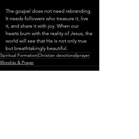
The gospel does not need rebranding. 
It needs followers who treasure it, live 
it, and share it with joy. When our 
hearts burn with the reality of Jesus, the 
world will see that He is not only true 
but breathtakingly beautiful.
Spiritual Formation
Christian devotional
prayer
Worship & Prayer
See All
Recent Posts