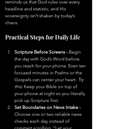
reminds us that God rules over every 
headline and statistic, and His 
sovereignty isn’t shaken by today’s 
chaos.
Practical Steps for Daily Life
Scripture Before Screens - 
Begin 
the day with God’s Word before 
you reach for your phone. Even ten 
focused minutes in Psalms or the 
Gospels can center your heart. 
Try 
this:
 Keep your Bible on top of 
your phone at night so you literally 
pick up Scripture first.
Set Boundaries on News Intake - 
Choose one or two reliable news 
checks each day instead of 
constant scrolling. “Let your 