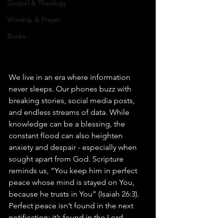
Gospel & Theology
Worship & Prayer
Books
We live in an era where information 
never sleeps. Our phones buzz with 
breaking stories, social media posts, 
and endless streams of data. While 
knowledge can be a blessing, the 
constant flood can also heighten 
anxiety and despair - especially when 
sought apart from God. Scripture 
reminds us, “You keep him in perfect 
peace whose mind is stayed on You, 
because he trusts in You” (Isaiah 26:3). 
Perfect peace isn’t found in the next 
notification; it’s found in the Lord.