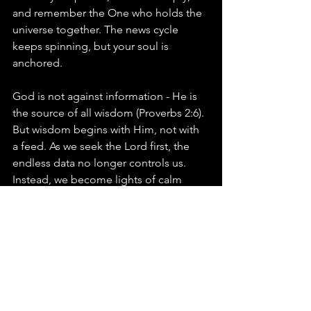
and remember the One who holds the 
universe together. The news cycle 
keeps spinning, but your soul is 
anchored.
God is not against information - He is 
the source of all wisdom (Proverbs 2:6). 
But wisdom begins with Him, not with 
a feed. As we seek the Lord first, the 
endless data no longer controls us. 
Instead, we become lights of calm 
assurance in an anxious world.
Prayer:
“Lord, in a world of constant 
noise, help me to fix my eyes on You. 
Teach me to seek Your kingdom first, 
to rest in Your sovereignty, and to let 
Your Word guard my heart. Amen.”