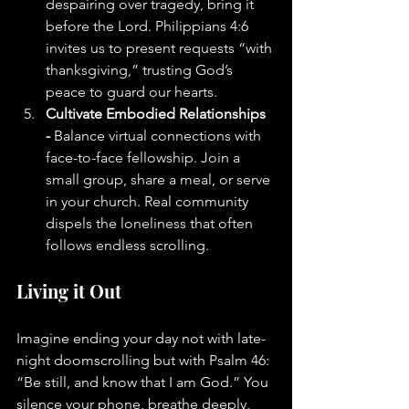
despairing over tragedy, bring it 
before the Lord. Philippians 4:6 
invites us to present requests “with 
thanksgiving,” trusting God’s 
peace to guard our hearts.
Cultivate Embodied Relationships 
- 
Balance virtual connections with 
face-to-face fellowship. Join a 
small group, share a meal, or serve 
in your church. Real community 
dispels the loneliness that often 
follows endless scrolling.
Living it Out
Imagine ending your day not with late-
night doomscrolling but with Psalm 46: 
“Be still, and know that I am God.” You 
silence your phone, breathe deeply, 