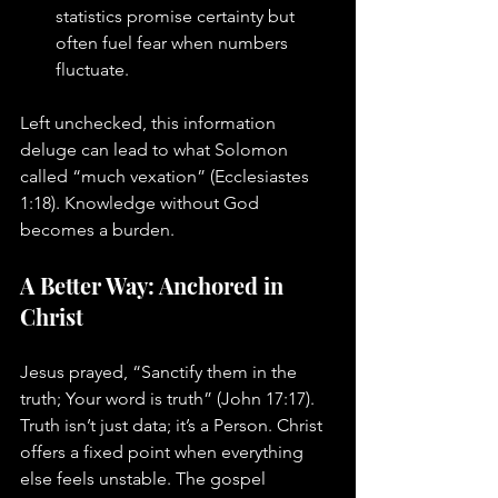
statistics promise certainty but 
often fuel fear when numbers 
fluctuate.
Left unchecked, this information 
deluge can lead to what Solomon 
called “much vexation” (Ecclesiastes 
1:18). Knowledge without God 
becomes a burden.
A Better Way: Anchored in 
Christ
Jesus prayed, “Sanctify them in the 
truth; Your word is truth” (John 17:17). 
Truth isn’t just data; it’s a Person. Christ 
offers a fixed point when everything 
else feels unstable. The gospel 