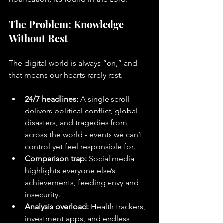
The Problem: Knowledge 
Without Rest
The digital world is always “on,” and 
that means our hearts rarely rest.
24/7 headlines:
 A single scroll 
delivers political conflict, global 
disasters, and tragedies from 
across the world - events we can’t 
control yet feel responsible for.
Comparison trap:
 Social media 
highlights everyone else’s 
achievements, feeding envy and 
insecurity.
Analysis overload:
 Health trackers, 
investment apps, and endless 