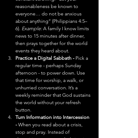
reasonableness be known to 
everyone… do not be anxious 
about anything” (Philippians 4:5–
6). 
Example:
 A family I know limits 
news to 15 minutes after dinner, 
then prays together for the world 
events they heard about.
Practice a Digital Sabbath - 
Pick a 
regular time - perhaps Sunday 
afternoon - to power down. Use 
that time for worship, a walk, or 
unhurried conversation. It’s a 
weekly reminder that God sustains 
the world without your refresh 
button.
Turn Information into Intercession 
- 
When you read about a crisis, 
stop and pray. Instead of 