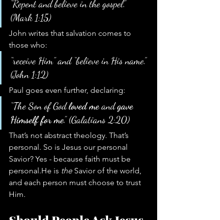
“Repent and believe in the gospel.” 
(Mark 1:15)
John writes that salvation comes to 
those who:
“receive Him” and “believe in His name.” 
(John 1:12)
Paul goes even further, declaring:
“The Son of God 
loved me
 and 
gave 
Himself for me
.” (Galatians 2:20)
That’s not abstract theology. That’s 
personal. So is Jesus our personal 
Savior? Yes - because faith must be 
personal.He is 
the
 Savior of the world, 
and each person must choose to trust 
Him.