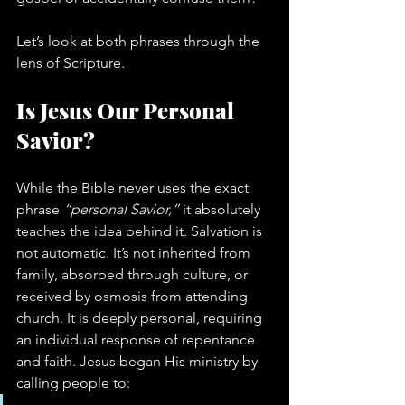
Let’s look at both phrases through the 
lens of Scripture.
Is Jesus Our Personal 
Savior?
While the Bible never uses the exact 
phrase 
“personal Savior,”
 it absolutely 
teaches the idea behind it. Salvation is 
not automatic. It’s not inherited from 
family, absorbed through culture, or 
received by osmosis from attending 
church. It is deeply personal, requiring 
an individual response of repentance 
and faith. Jesus began His ministry by 
calling people to: