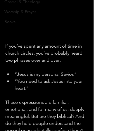
Gospel & Theology
Worship & Prayer
Books
If you’ve spent any amount of time in 
church circles, you’ve probably heard 
two phrases over and over:
“Jesus is my personal Savior.”
“You need to ask Jesus into your 
heart.”
These expressions are familiar, 
emotional, and for many of us, deeply 
meaningful. But are they biblical? And 
do they help people understand the 
gospel or accidentally confuse them?