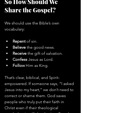
So How Should We 
Share the Gospel?
We should use the Bible’s own 
vocabulary:
Repent
 of sin.
Believe
 the good news.
Receive
 the gift of salvation.
Confess
 Jesus as Lord.
Follow
 Him as King.
That’s clear, biblical, and Spirit-
empowered. If someone says, “I asked 
Jesus into my heart,” we don’t need to 
correct or shame them. God saves 
people who truly put their faith in 
Christ even if their theological 