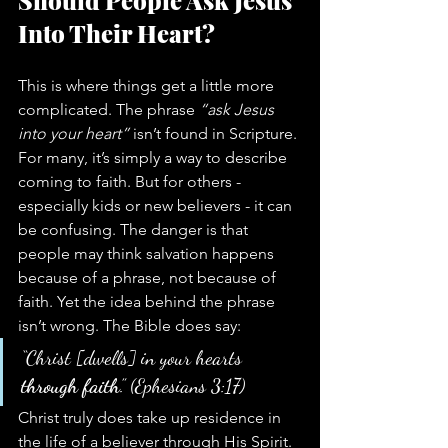
Should People Ask Jesus 
Into Their Heart?
This is where things get a little more 
complicated. The phrase 
“ask Jesus 
into your heart”
 isn’t found in Scripture. 
For many, it’s simply a way to describe 
coming to faith. But for others - 
especially kids or new believers - it can 
be confusing. The danger is that 
people may think salvation happens 
because of a phrase, not because of 
faith. Yet the idea behind the phrase 
isn’t wrong. The Bible does say:
“Christ [dwells] in your hearts 
through faith
.” (Ephesians 3:17)
Christ truly does take up residence in 
the life of a believer through His Spirit. 