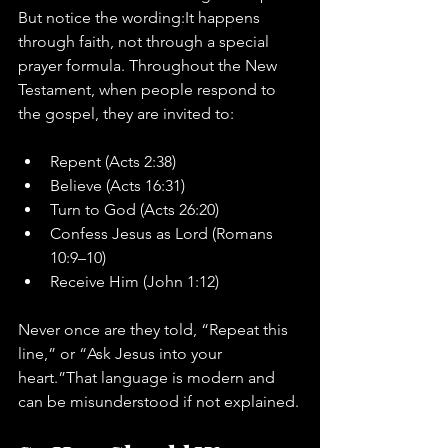
But notice the wording:It happens 
through faith, not through a special 
prayer formula. Throughout the New 
Testament, when people respond to 
the gospel, they are invited to:
Repent (Acts 2:38)
Believe (Acts 16:31)
Turn to God (Acts 26:20)
Confess Jesus as Lord (Romans 
10:9–10)
Receive Him (John 1:12)
Never once are they told, “Repeat this 
line,” or “Ask Jesus into your 
heart.”That language is modern and 
can be misunderstood if not explained.