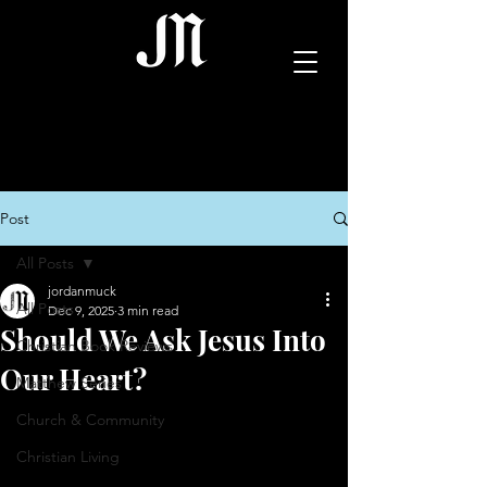
Post
All Posts
jordanmuck
All Posts
Dec 9, 2025
3 min read
Should We Ask Jesus Into
Christian Book Reviews
Our Heart?
Matthew Series
Church & Community
Christian Living