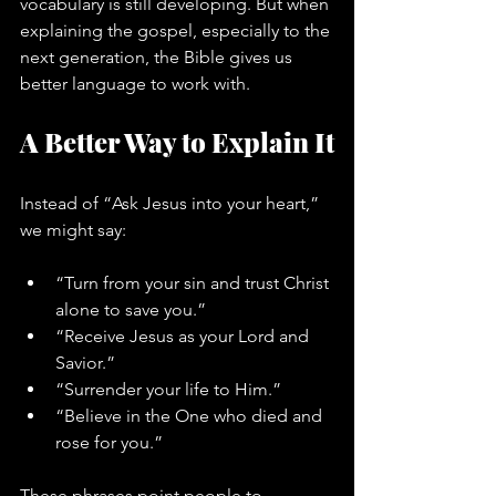
vocabulary is still developing. But when 
explaining the gospel, especially to the 
next generation, the Bible gives us 
better language to work with.
A Better Way to Explain It
Instead of “Ask Jesus into your heart,” 
we might say:
“Turn from your sin and trust Christ 
alone to save you.”
“Receive Jesus as your Lord and 
Savior.”
“Surrender your life to Him.”
“Believe in the One who died and 
rose for you.”
These phrases point people to 