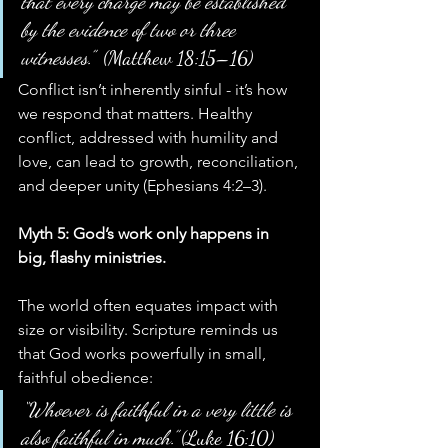
that every charge may be established 
by the evidence of two or three 
witnesses.”
  (Matthew 18:15–16)
Conflict isn’t inherently sinful - it’s how 
we respond that matters. Healthy 
conflict, addressed with humility and 
love, can lead to growth, reconciliation, 
and deeper unity (Ephesians 4:2–3).
Myth 5: God’s work only happens in 
big, flashy ministries.
The world often equates impact with 
size or visibility. Scripture reminds us 
that God works powerfully in small, 
faithful obedience:
“Whoever is faithful in a very little is 
also faithful in much.”
 (Luke 16:10)