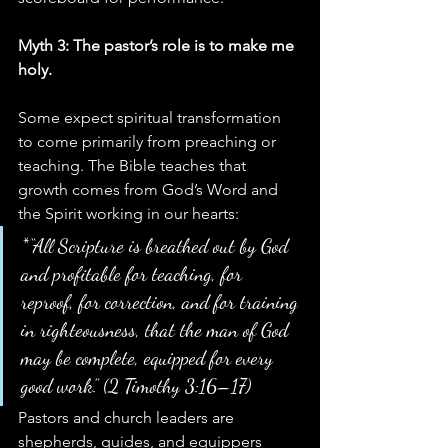
Myth 3: The pastor’s role is to make me 
holy.
Some expect spiritual transformation 
to come primarily from preaching or 
teaching. The Bible teaches that 
growth comes from God’s Word and 
the Spirit working in our hearts:
*“All Scripture is breathed out by God 
and profitable for teaching, for 
reproof, for correction, and for training 
in righteousness, that the man of God 
may be complete, equipped for every 
good work.” (2 Timothy 3:16–17)
Pastors and church leaders are 
shepherds, guides, and equippers 