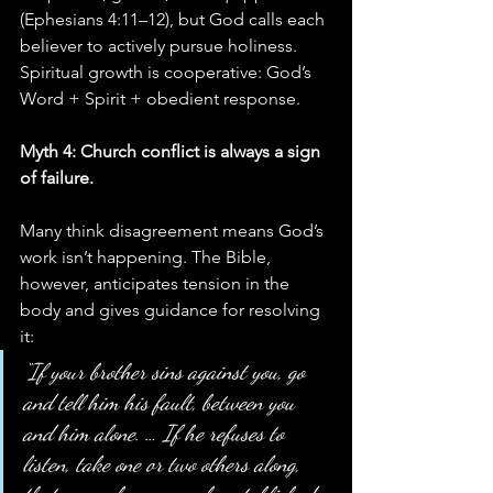
(Ephesians 4:11–12), but God calls each 
believer to actively pursue holiness. 
Spiritual growth is cooperative: God’s 
Word + Spirit + obedient response.
Myth 4: Church conflict is always a sign 
of failure.
Many think disagreement means God’s 
work isn’t happening. The Bible, 
however, anticipates tension in the 
body and gives guidance for resolving 
it:
“If your brother sins against you, go 
and tell him his fault, between you 
and him alone. … If he refuses to 
listen, take one or two others along, 