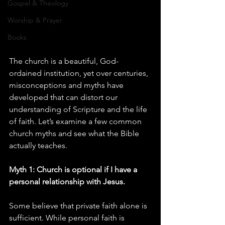
Gospel & Theology
Worship & Prayer
Books
The church is a beautiful, God-
ordained institution, yet over centuries, 
misconceptions and myths have 
developed that can distort our 
understanding of Scripture and the life 
of faith. Let’s examine a few common 
church myths and see what the Bible 
actually teaches.
Myth 1: Church is optional if I have a 
personal relationship with Jesus.
Some believe that private faith alone is 
sufficient. While personal faith is 