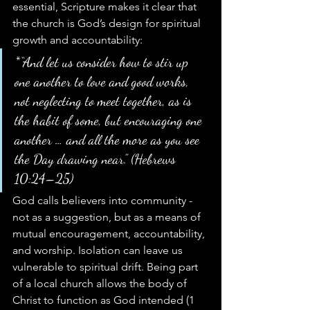
essential, Scripture makes it clear that 
the church is God’s design for spiritual 
growth and accountability:
*“And let us consider how to stir up 
one another to love and good works, 
not neglecting to meet together, as is 
the habit of some, but encouraging one 
another … and all the more as you see 
the Day drawing near.” (Hebrews 
10:24–25)
God calls believers into community - 
not as a suggestion, but as a means of 
mutual encouragement, accountability, 
and worship. Isolation can leave us 
vulnerable to spiritual drift. Being part 
of a local church allows the body of 
Christ to function as God intended (1 