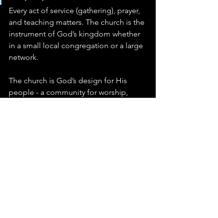
Every act of service (gathering), prayer, 
and teaching matters. The church is the 
instrument of God’s kingdom whether 
in a small local congregation or a large 
network.
The church is God’s design for His 
people - a community for worship, 
discipleship, service, and 
accountability. Myths and 
misunderstandings can distort our 
view, but Scripture consistently calls us 
to faithful participation, Christlike 
growth, and humble service. 
Embrace the truth: the church is not 
just an institution; it is God’s instrument 
for shaping His people and displaying 