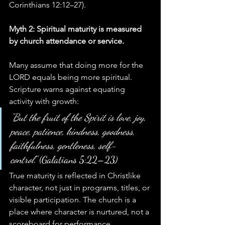
Corinthians 12:12–27).
Myth 2: Spiritual maturity is measured 
by church attendance or service.
Many assume that doing more for the 
LORD equals being more spiritual. 
Scripture warns against equating 
activity with growth:
“But the fruit of the Spirit is love, joy, 
peace, patience, kindness, goodness, 
faithfulness, gentleness, self-
control.”
 (Galatians 5:22–23)
True maturity is reflected in Christlike 
character, not just in programs, titles, or 
visible participation. The church is a 
place where character is nurtured, not a 
scoreboard for performance.