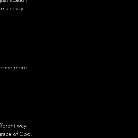
e already 
ecome more 
ferent way: 
 grace of God.