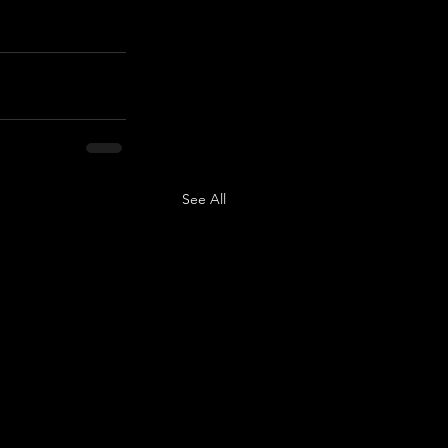
See All