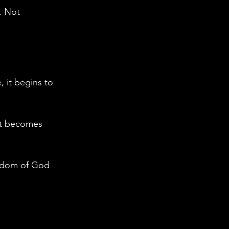
. Not 
, it begins to 
t becomes 
ngdom of God 