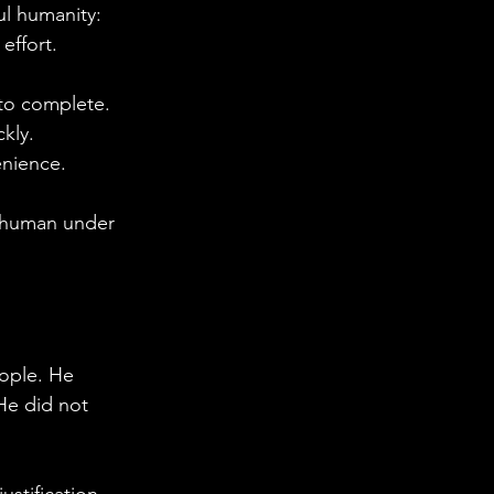
ful humanity:
effort.
 to complete.
ckly.
enience.
g human under 
eople. He 
He did not 
stification. 