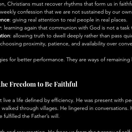
tion, Christians must recover rhythms that form us in faith
 weekly confession that we are not sustained by our own 
ence
: giving real attention to real people in real places.
r
: learning again that communion with God is not a task
ation
: allowing truth to dwell deeply rather than pass qui
 choosing proximity, patience, and availability over conv
gies for better performance. They are ways of remainin
the Freedom to Be Faithful
 live a life defined by efficiency. He was present with p
 walked through villages. He lingered in conversations. 
lfilled the Father’s will.
 and resurrection, He frees us from the tyranny of self-ju