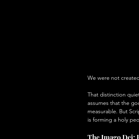
We were not created 
That distinction quie
assumes that the goo
measurable. But Scrip
is forming a holy pe
The Imago Dei: