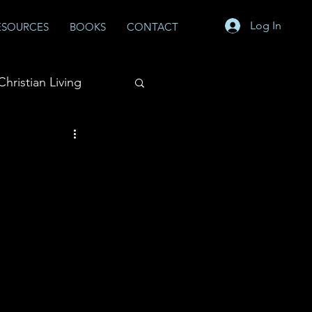
Log In
ESOURCES
BOOKS
CONTACT
Christian Living