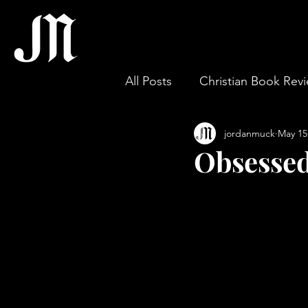
All Posts
Christian Book Rev
jordanmuck
May 15
Gospel & Theology
Wor
Obsessed