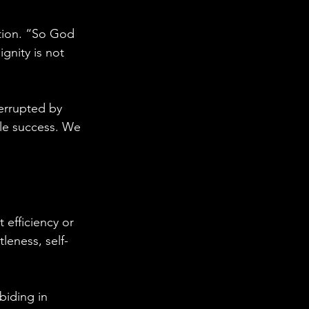
tion. “So God 
ignity is not 
terrupted by 
ble success. We 
t efficiency or 
leness, self-
biding in 