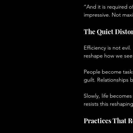
“And it is required o
impressive. Not maxi
The Quiet Distor
Efficiency is not evil
reshape how we see 
People become task
guilt. Relationships
Slowly, life becomes
resists this reshapin
Practices That 