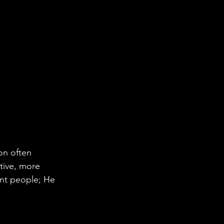
on often 
tive, more 
ent people; He 