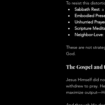
To resist this distor
Sabbath Rest
: a
Embodied Pres
Unhurried Praye
Scripture Medit
Neighbor-Love
:
These are not strate
God.
The Gospel and 
Jesus Himself did not
withdrew to pray. He
maximize output—He fu
And through His death