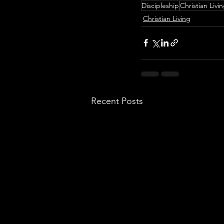
Discipleship
Christian Livi
Christian Living
Recent Posts