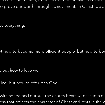
 prove our worth through achievement. In Christ, we ar
s everything.
not how to become more efficient people, but how to b
 but how to love well.
ife, but how to offer it to God.
with speed and output, the church bears witness to a dif
ness that reflects the character of Christ and rests in the