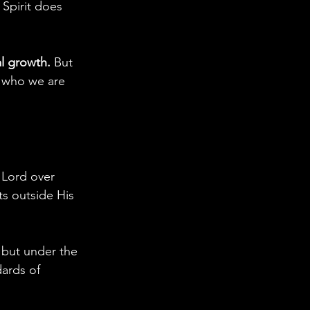
 Spirit does 
al growth.
 But 
t who we are 
 Lord over 
ts outside His 
 but under the 
dards of 