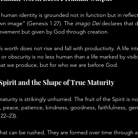
human identity is grounded not in function but in reflec
wn image” (Genesis 1:27). The 
imago Dei
 declares that d
evement but given by God through creation.
 worth does not rise and fall with productivity. A life in
 or obscurity is no less human than a life marked by visi
what we produce, but for who we are before God.
 Spirit and the Shape of True Maturity
aturity is strikingly unhurried. The fruit of the Spirit is no
, peace, patience, kindness, goodness, faithfulness, gent
:22–23).
 that can be rushed. They are formed over time through a