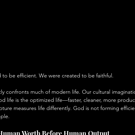
to be efficient. We were created to be faithful.
tly confronts much of modern life. Our cultural imaginati
d life is the optimized life—faster, cleaner, more produc
ture measures life differently. God is not forming effici
ople.
 Human Worth Before Human Output