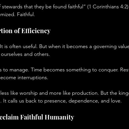
f stewards that they be found faithful” (1 Corinthians 4:2)
mized. Faithful.
tion of Efficiency
. It is often useful. But when it becomes a governing value
ourselves and others.
s to manage. Time becomes something to conquer. Res
 become interruptions.
 less like worship and more like production. But the ki
g. It calls us back to presence, dependence, and love.
Reclaim Faithful Humanity