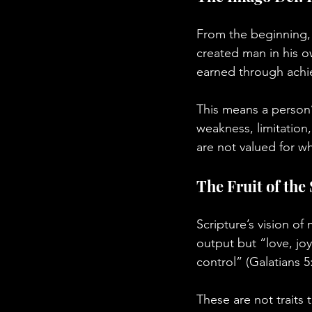
From the beginning, 
created man in his o
earned through achi
This means a person’s
weakness, limitation,
are not valued for 
The Fruit of the
Scripture’s vision of m
output but “love, joy
control” (Galatians 5
These are not traits