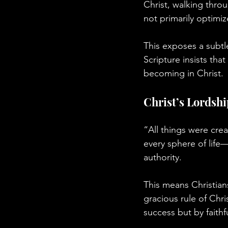
Christ, walking throu
not primarily optimiz
This exposes a subtl
Scripture insists th
becoming in Christ.
Christ’s Lordshi
“All things were cre
every sphere of life—
authority.
This means Christian
gracious rule of Chri
success but by faithf