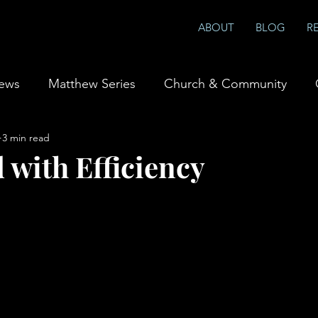
ABOUT
BLOG
R
iews
Matthew Series
Church & Community
3 min read
ship & Prayer
Books
 with Efficiency