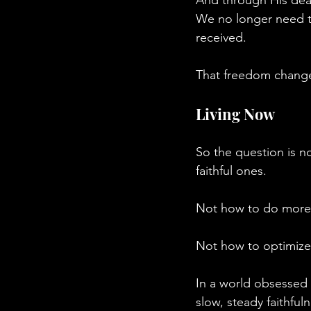
We no longer need to
received.
That freedom change
Living Now
So the question is 
faithful ones.
Not how to do more,
Not how to optimize l
In a world obsessed 
slow, steady faithful