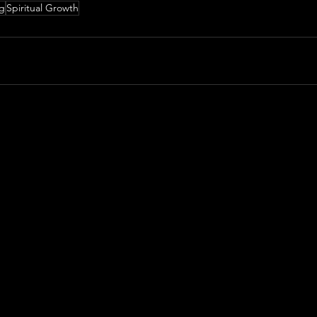
ng
Spiritual Growth