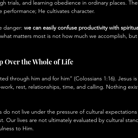
gh trials, and learning obedience in ordinary places. The
e performance; He cultivates character.
e danger: 
we can easily confuse productivity with spiritu
at what matters most is not how much we accomplish, bu
p Over the Whole of Life
ated through him and for him” (Colossians 1:16). Jesus is
work, rest, relationships, time, and calling. Nothing exis
s do not live under the pressure of cultural expectations
st. Our lives are not ultimately evaluated by cultural stan
ulness to Him.